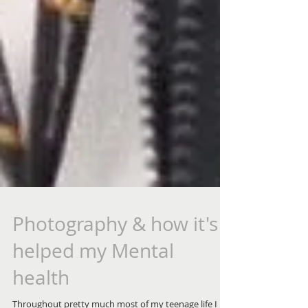
Photography & how it's