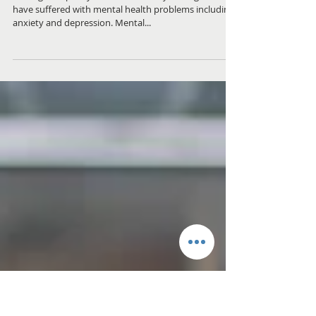
helped my Mental
health
Throughout pretty much most of my teenage life I
have suffered with mental health problems including
anxiety and depression. Mental...