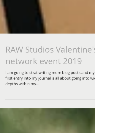
RAW Studios Valentine's
network event 2019
I am going to strat writing more blog posts and my
first entry into my journal is all about going into wider
depths within my...