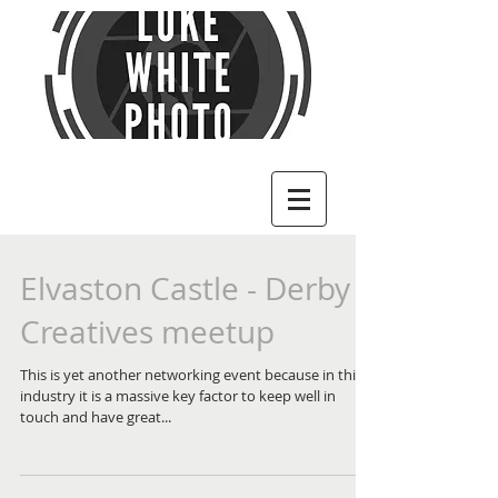
Elvaston Castle - Derby
Creatives meetup
This is yet another networking event because in this
industry it is a massive key factor to keep well in
touch and have great...